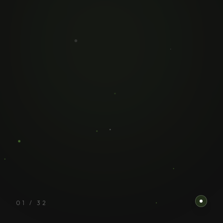
01
/
32