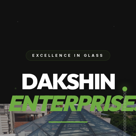
EXCELLENCE IN GLASS
DAKSHIN
ENTERPRISE