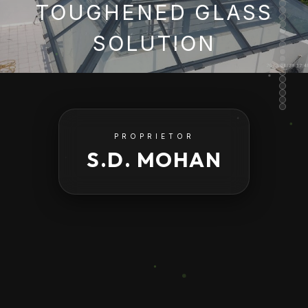
TOUGHENED GLASS
SOLUTION
PROPRIETOR
S.D. MOHAN